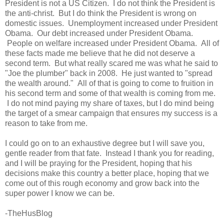
President is not a US Citizen. I do not think the President is
the anti-christ. But I do think the President is wrong on
domestic issues. Unemployment increased under President
Obama. Our debt increased under President Obama.
People on welfare increased under President Obama. All of
these facts made me believe that he did not deserve a
second term. But what really scared me was what he said to
"Joe the plumber" back in 2008. He just wanted to "spread
the wealth around." All of that is going to come to fruition in
his second term and some of that wealth is coming from me.
I do not mind paying my share of taxes, but I do mind being
the target of a smear campaign that ensures my success is a
reason to take from me.
I could go on to an exhaustive degree but I will save you,
gentle reader from that fate. Instead I thank you for reading,
and I will be praying for the President, hoping that his
decisions make this country a better place, hoping that we
come out of this rough economy and grow back into the
super power I know we can be.
-TheHusBlog