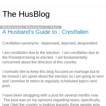
The HusBlog
Wednesday, November 7, 2012
A Husband's Guide to : Crestfallen
Crestfallen synonyms : depressed, dejected, despondent
I am crestfallen due to the election. I am crestfallen due to
the President being re-elected. I am fundamentally
concerned about the direction of this country.
I normally like to keep this blog focused on marriage but to
be honest I am upset about the election so I am going to vent
and I promise to return to regularly scheduled topics next
post.
I have been struggling with a post for several months now.
The post was on my opinions regarding taxes, specifically,
how I feel the country is looking towards those people who