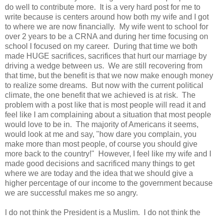
do well to contribute more. It is a very hard post for me to
write because is centers around how both my wife and I got
to where we are now financially. My wife went to school for
over 2 years to be a CRNA and during her time focusing on
school I focused on my career. During that time we both
made HUGE sacrifices, sacrifices that hurt our marriage by
driving a wedge between us. We are still recovering from
that time, but the benefit is that we now make enough money
to realize some dreams. But now with the current political
climate, the one benefit that we achieved is at risk. The
problem with a post like that is most people will read it and
feel like I am complaining about a situation that most people
would love to be in. The majority of Americans it seems,
would look at me and say, "how dare you complain, you
make more than most people, of course you should give
more back to the country!" However, I feel like my wife and I
made good decisions and sacrificed many things to get
where we are today and the idea that we should give a
higher percentage of our income to the government because
we are successful makes me so angry.
I do not think the President is a Muslim. I do not think the