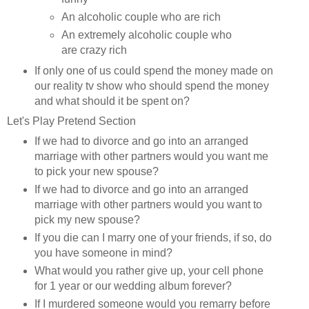
An alcoholic couple who are rich
An extremely alcoholic couple who
are crazy rich
If only one of us could spend the money made on
our reality tv show who should spend the money
and what should it be spent on?
Let's Play Pretend Section
If we had to divorce and go into an arranged
marriage with other partners would you want me
to pick your new spouse?
If we had to divorce and go into an arranged
marriage with other partners would you want to
pick my new spouse?
If you die can I marry one of your friends, if so, do
you have someone in mind?
What would you rather give up, your cell phone
for 1 year or our wedding album forever?
If I murdered someone would you remarry before