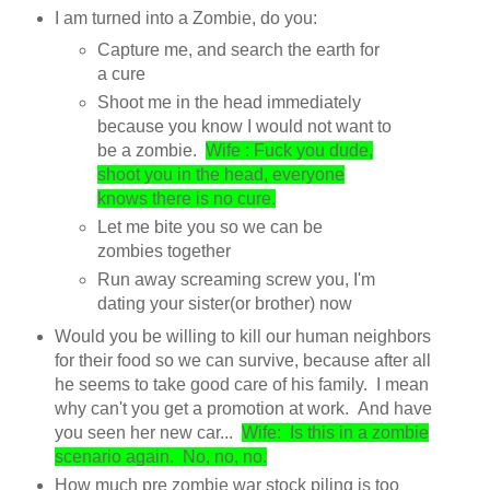
I am turned into a Zombie, do you:
Capture me, and search the earth for
a cure
Shoot me in the head immediately
because you know I would not want to
be a zombie.
Wife : Fuck you dude,
shoot you in the head, everyone
knows there is no cure.
Let me bite you so we can be
zombies together
Run away screaming screw you, I'm
dating your sister(or brother) now
Would you be willing to kill our human neighbors
for their food so we can survive, because after all
he seems to take good care of his family. I mean
why can't you get a promotion at work. And have
you seen her new car...
Wife: Is this in a zombie
scenario again. No, no, no.
How much pre zombie war stock piling is too