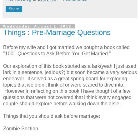
Share
Wednesday, August 1, 2012
Things : Pre-Marriage Questions
Before my wife and I got married we bought a book called
"1001 Questions to Ask Before You Get Married."
Our exploration of this book started as a lark(yeah I just used
lark in a sentence, jealous?) but soon became a very serious
endeavor. It served as a great spring board for exploring
topics that we didn't think of or were scared to dive into.
However in reflecting on this book I have thought of a few
questions that were not covered that I think every engaged
couple should explore before walking down the aisle.
Things that you should ask before marriage:
Zombie Section