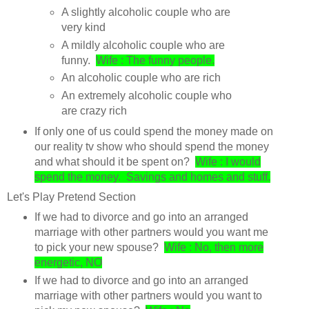
A slightly alcoholic couple who are
very kind
A mildly alcoholic couple who are
funny.
Wife : The funny people.
An alcoholic couple who are rich
An extremely alcoholic couple who
are crazy rich
If only one of us could spend the money made on
our reality tv show who should spend the money
and what should it be spent on?
Wife : I would
spend the money. Savings and homes and stuff.
Let's Play Pretend Section
If we had to divorce and go into an arranged
marriage with other partners would you want me
to pick your new spouse?
Wife : No, then more
energetic, NO
If we had to divorce and go into an arranged
marriage with other partners would you want to