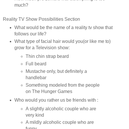
much?
Reality TV Show Possibilities Section
What would be the name of a reality tv show that
follows our life?
What type of facial hair would you(or like me to)
grow for a Television show:
Thin chin strap beard
Full beard
Mustache only, but definitely a
handlebar
Something modeled from the people
on The Hunger Games
Who would you rather us be friends with :
A slightly alcoholic couple who are
very kind
A mildly alcoholic couple who are
funny