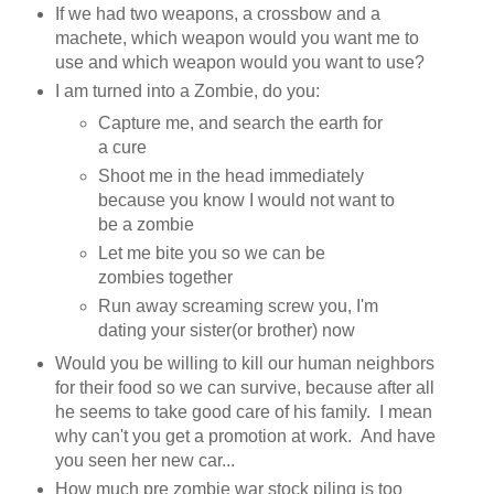
If we had two weapons, a crossbow and a
machete, which weapon would you want me to
use and which weapon would you want to use?
I am turned into a Zombie, do you:
Capture me, and search the earth for
a cure
Shoot me in the head immediately
because you know I would not want to
be a zombie
Let me bite you so we can be
zombies together
Run away screaming screw you, I'm
dating your sister(or brother) now
Would you be willing to kill our human neighbors
for their food so we can survive, because after all
he seems to take good care of his family. I mean
why can't you get a promotion at work. And have
you seen her new car...
How much pre zombie war stock piling is too