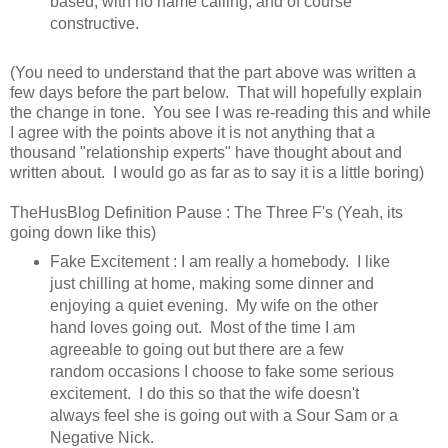
based, with no name calling, and of course
constructive.
(You need to understand that the part above was written a
few days before the part below. That will hopefully explain
the change in tone. You see I was re-reading this and while
I agree with the points above it is not anything that a
thousand "relationship experts" have thought about and
written about. I would go as far as to say it is a little boring)
TheHusBlog Definition Pause : The Three F's (Yeah, its
going down like this)
Fake Excitement : I am really a homebody. I like
just chilling at home, making some dinner and
enjoying a quiet evening. My wife on the other
hand loves going out. Most of the time I am
agreeable to going out but there are a few
random occasions I choose to fake some serious
excitement. I do this so that the wife doesn't
always feel she is going out with a Sour Sam or a
Negative Nick.