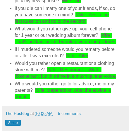
pick my new spouse?
Wife : No
If you die can I marry one of your friends, if so, do
you have someone in mind?
Wife : Yes to the
first question and no to the second.
What would you rather give up, your cell phone
for 1 year or our wedding album forever?
Wife :
That's not fair, fuck it, I would give up the pictures.
If I murdered someone would you remarry before
or after I was executed?
Wife : After
Would you rather open a restaurant or a clothing
store with me?
Wife : Restaurant... Well...
Restaurant, but this time in a much quieter voice.
Who would you rather go to for advice, me or my
parents?
Wife : depends on what the advice is
about.
The HusBlog
at
10:00 AM
5 comments:
Share