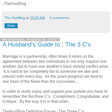
-TheHusBlog
The HusBlog
at
10:00 AM
2 comments:
Share
Wednesday, August 8, 2012
A Husband's Guide to : The 3 C's
Marriage is a partnership, often times it relies on the
agreement between two individuals to not only support one
another, but to have one another's back should conflict arise.
It is hard to be completely fair to someone we see and
interact with every day. As the years progress we tend to
see more of the flaws than the successes...
In order to really enjoy and support your partner you have to
remember the the three C's. Compliment, Congratulate, and
Critique. By the way it is in that order...
TheHusBlog Definition Pause : The Three C's