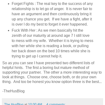
Forget Fights : The real key to the success of any
relationship is to let go of anger. It is never fair to
have an argument and then continuously bring it
up any chance you get. If we have a fight, after it
is over I do my best to forget it ever happened.
Fuck With Her : As we men basically hit the
zenith of our maturity at around age 7 I still love
to mess with my wife. Whether it is trying to mess
with her while she is reading a book, or pulling
her back down on the bed 10 times while she is
trying to get up I cannot help it.
So as you can see I have presented two different lists of
helpful hints. The first a boring but mature method of
supporting your partner. The other a more interesting way to
look at things. Choose one, choose both, or do your own
thing. And too be honest you know option three is the best...
-TheHusBlog
The HusBlog
at
10:00 AM
4 comments: