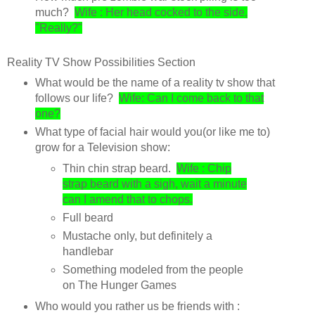
much?
Wife : Her head cocked to the side,
"Really?"
Reality TV Show Possibilities Section
What would be the name of a reality tv show that
follows our life?
Wife: Can I come back to that
one?
What type of facial hair would you(or like me to)
grow for a Television show:
Thin chin strap beard.
Wife : Chip
strap beard with a sigh, wait a minute
can I amend that to chops.
Full beard
Mustache only, but definitely a
handlebar
Something modeled from the people
on The Hunger Games
Who would you rather us be friends with :