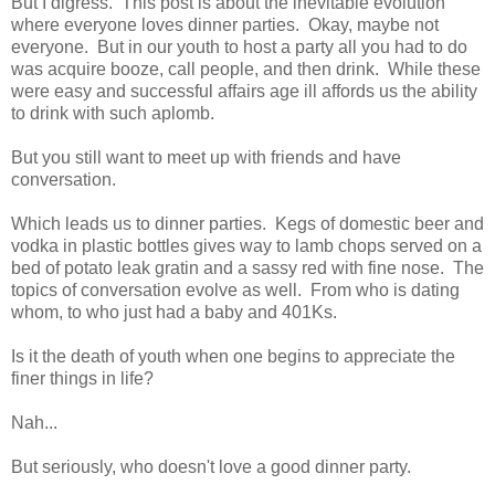
But I digress. This post is about the inevitable evolution
where everyone loves dinner parties. Okay, maybe not
everyone. But in our youth to host a party all you had to do
was acquire booze, call people, and then drink. While these
were easy and successful affairs age ill affords us the ability
to drink with such aplomb.
But you still want to meet up with friends and have
conversation.
Which leads us to dinner parties. Kegs of domestic beer and
vodka in plastic bottles gives way to lamb chops served on a
bed of potato leak gratin and a sassy red with fine nose. The
topics of conversation evolve as well. From who is dating
whom, to who just had a baby and 401Ks.
Is it the death of youth when one begins to appreciate the
finer things in life?
Nah...
But seriously, who doesn't love a good dinner party.