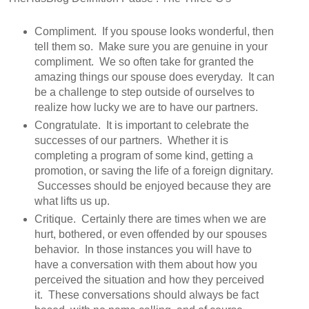
Compliment. If you spouse looks wonderful, then
tell them so. Make sure you are genuine in your
compliment. We so often take for granted the
amazing things our spouse does everyday. It can
be a challenge to step outside of ourselves to
realize how lucky we are to have our partners.
Congratulate. It is important to celebrate the
successes of our partners. Whether it is
completing a program of some kind, getting a
promotion, or saving the life of a foreign dignitary.
Successes should be enjoyed because they are
what lifts us up.
Critique. Certainly there are times when we are
hurt, bothered, or even offended by our spouses
behavior. In those instances you will have to
have a conversation with them about how you
perceived the situation and how they perceived
it. These conversations should always be fact