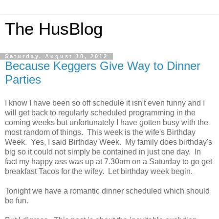
The HusBlog
Saturday, August 18, 2012
Because Keggers Give Way to Dinner
Parties
I know I have been so off schedule it isn't even funny and I
will get back to regularly scheduled programming in the
coming weeks but unfortunately I have gotten busy with the
most random of things. This week is the wife's Birthday
Week. Yes, I said Birthday Week. My family does birthday's
big so it could not simply be contained in just one day. In
fact my happy ass was up at 7.30am on a Saturday to go get
breakfast Tacos for the wifey. Let birthday week begin.
Tonight we have a romantic dinner scheduled which should
be fun.