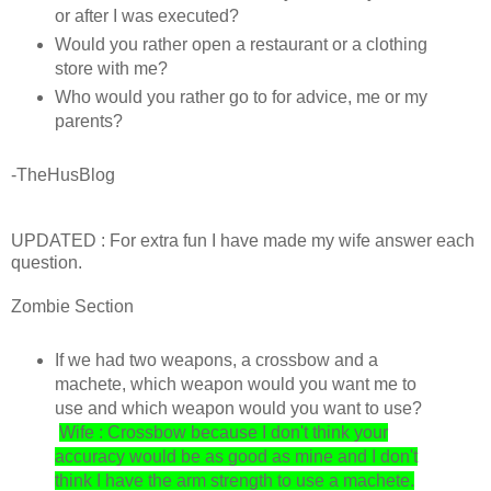
or after I was executed?
Would you rather open a restaurant or a clothing
store with me?
Who would you rather go to for advice, me or my
parents?
-TheHusBlog
UPDATED : For extra fun I have made my wife answer each
question.
Zombie Section
If we had two weapons, a crossbow and a
machete, which weapon would you want me to
use and which weapon would you want to use?
Wife : Crossbow because I don't think your
accuracy would be as good as mine and I don't
think I have the arm strength to use a machete.