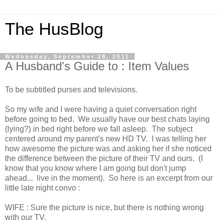
The HusBlog
Wednesday, September 28, 2011
A Husband's Guide to : Item Values
To be subtitled purses and televisions.
So my wife and I were having a quiet conversation right
before going to bed. We usually have our best chats laying
(lying?) in bed right before we fall asleep. The subject
centered around my parent's new HD TV. I was telling her
how awesome the picture was and asking her if she noticed
the difference between the picture of their TV and ours. (I
know that you know where I am going but don't jump
ahead... live in the moment). So here is an excerpt from our
little late night convo :
WIFE : Sure the picture is nice, but there is nothing wrong
with our TV.