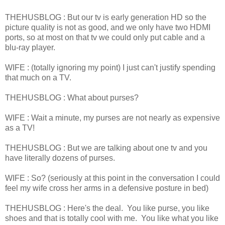
THEHUSBLOG : But our tv is early generation HD so the
picture quality is not as good, and we only have two HDMI
ports, so at most on that tv we could only put cable and a
blu-ray player.
WIFE : (totally ignoring my point) I just can't justify spending
that much on a TV.
THEHUSBLOG : What about purses?
WIFE : Wait a minute, my purses are not nearly as expensive
as a TV!
THEHUSBLOG : But we are talking about one tv and you
have literally dozens of purses.
WIFE : So? (seriously at this point in the conversation I could
feel my wife cross her arms in a defensive posture in bed)
THEHUSBLOG : Here's the deal. You like purse, you like
shoes and that is totally cool with me. You like what you like