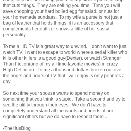
that cuts things. They are selling you time. Time you will
save chopping your hard boiled egg for salad, or nuts for
your homemade sundaes. To my wife a purse is not just a
bag of leather that holds things, it is an accessory that
complements her outfit or shows a little of her sassy
personality.
To me a HD TV is a great way to unwind. I don't want to just
watch TV, I want to escape to world where a serial killer who
kills other killers is a good guy(Dexter), or watch Stranger
Than Fiction(one of my all time favorite movies) in crazy
High Definition. To me a thousand dollars broken out over
the hours and hours of TV that I will enjoy is only pennies a
day.
So next time your spouse wants to spend money on
something that you think is stupid. Take a second and try to
see the utility through their eyes. We don't have to
completely understand all the wants and needs of our
significant others but we do have to respect them...
-TheHusBlog