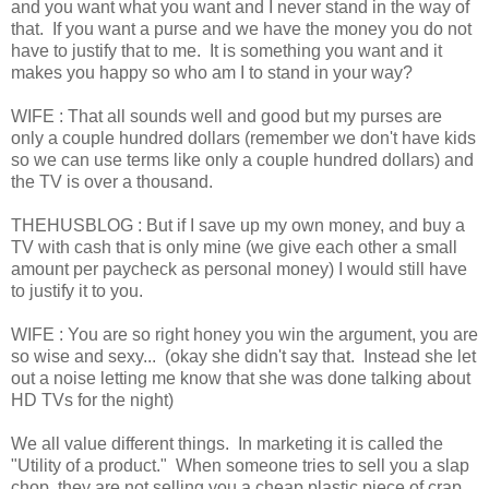
and you want what you want and I never stand in the way of
that. If you want a purse and we have the money you do not
have to justify that to me. It is something you want and it
makes you happy so who am I to stand in your way?
WIFE : That all sounds well and good but my purses are
only a couple hundred dollars (remember we don't have kids
so we can use terms like only a couple hundred dollars) and
the TV is over a thousand.
THEHUSBLOG : But if I save up my own money, and buy a
TV with cash that is only mine (we give each other a small
amount per paycheck as personal money) I would still have
to justify it to you.
WIFE : You are so right honey you win the argument, you are
so wise and sexy... (okay she didn't say that. Instead she let
out a noise letting me know that she was done talking about
HD TVs for the night)
We all value different things. In marketing it is called the
"Utility of a product." When someone tries to sell you a slap
chop, they are not selling you a cheap plastic piece of crap