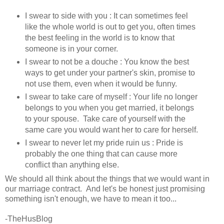
I swear to side with you : It can sometimes feel
like the whole world is out to get you, often times
the best feeling in the world is to know that
someone is in your corner.
I swear to not be a douche : You know the best
ways to get under your partner's skin, promise to
not use them, even when it would be funny.
I swear to take care of myself : Your life no longer
belongs to you when you get married, it belongs
to your spouse. Take care of yourself with the
same care you would want her to care for herself.
I swear to never let my pride ruin us : Pride is
probably the one thing that can cause more
conflict than anything else.
We should all think about the things that we would want in
our marriage contract. And let's be honest just promising
something isn't enough, we have to mean it too...
-TheHusBlog