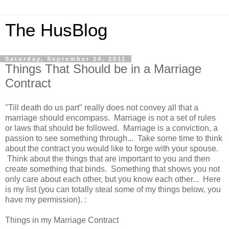
The HusBlog
Saturday, September 24, 2011
Things That Should be in a Marriage
Contract
"Till death do us part" really does not convey all that a
marriage should encompass. Marriage is not a set of rules
or laws that should be followed. Marriage is a conviction, a
passion to see something through... Take some time to think
about the contract you would like to forge with your spouse.
Think about the things that are important to you and then
create something that binds. Something that shows you not
only care about each other, but you know each other... Here
is my list (you can totally steal some of my things below, you
have my permission). :
Things in my Marriage Contract