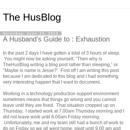
The HusBlog
Saturday, June 23, 2012
A Husband's Guide to : Exhaustion
In the past 2 days I have gotten a total of 3 hours of sleep.
You might now be asking yourself, "Then why is
TheHusBlog writing a blog post rather than sleeping," or
"Maybe is name is Jesse?" First off I am writing this post
because I am dedicated to this blog and I had something
very interesting happen that I want to document.
Working in a technology production support environment
sometimes means that things go wrong and you cannot
leave until they are fixed. That situation cropped up on
Thursday. I started work at 7.00am Thursday morning and I
did not leave work until 6.00am Friday morning.
Unfortunately, me and my team still had a bunch of work to
do on Friday so we all went home, slept until 9.00 am and