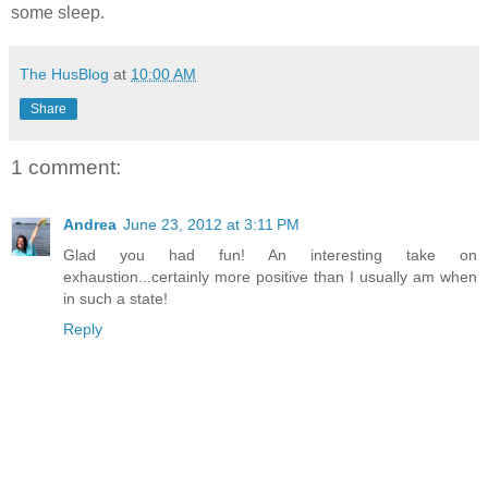
some sleep.
The HusBlog
at
10:00 AM
Share
1 comment:
Andrea
June 23, 2012 at 3:11 PM
Glad you had fun! An interesting take on
exhaustion...certainly more positive than I usually am when
in such a state!
Reply