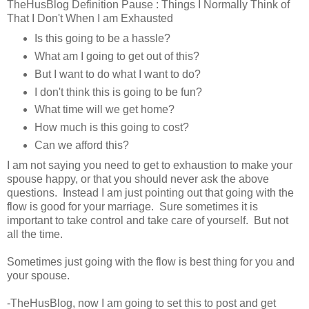
TheHusBlog Definition Pause : Things I Normally Think of
That I Don't When I am Exhausted
Is this going to be a hassle?
What am I going to get out of this?
But I want to do what I want to do?
I don't think this is going to be fun?
What time will we get home?
How much is this going to cost?
Can we afford this?
I am not saying you need to get to exhaustion to make your
spouse happy, or that you should never ask the above
questions. Instead I am just pointing out that going with the
flow is good for your marriage. Sure sometimes it is
important to take control and take care of yourself. But not
all the time.
Sometimes just going with the flow is best thing for you and
your spouse.
-TheHusBlog, now I am going to set this to post and get