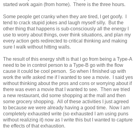
started work again (from home). There is the three hours.
Some people get cranky when they are tired, I get goofy. I
tend to crack stupid jokes and laugh myself silly. But the
other thing that happens is sub-consciously all the energy I
use to worry about things, over think situations, and plan my
every action gets redirected to critical thinking and making
sure I walk without hitting walls.
The result of this energy shift is that I go from being a Type-A
need to be in control person to a Type-B go with the flow
cause it could be cool person. So when I finished up with
work the wife asked me if I wanted to see a movie. I said yes
without thinking about the pros and cons or worrying about if
there was even a movie that I wanted to see. Then we tried
a new restaurant, did some shopping at the mall and then
some grocery shopping. All of these activities I just agreed
to because we were already having a good time. Now I am
completely exhausted write (so exhausted I am using puns
without realizing it) now as I write this but I wanted to capture
the effects of that exhaustion.