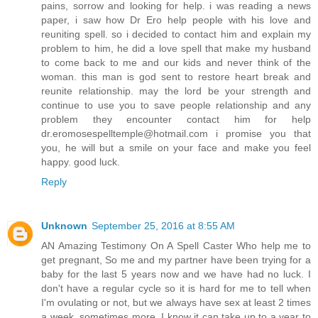
pains, sorrow and looking for help. i was reading a news
paper, i saw how Dr Ero help people with his love and
reuniting spell. so i decided to contact him and explain my
problem to him, he did a love spell that make my husband
to come back to me and our kids and never think of the
woman. this man is god sent to restore heart break and
reunite relationship. may the lord be your strength and
continue to use you to save people relationship and any
problem they encounter contact him for help
dr.eromosespelltemple@hotmail.com i promise you that
you, he will but a smile on your face and make you feel
happy. good luck.
Reply
Unknown
September 25, 2016 at 8:55 AM
AN Amazing Testimony On A Spell Caster Who help me to
get pregnant, So me and my partner have been trying for a
baby for the last 5 years now and we have had no luck. I
don't have a regular cycle so it is hard for me to tell when
I'm ovulating or not, but we always have sex at least 2 times
a week, sometimes more. I know it can take up to a year to