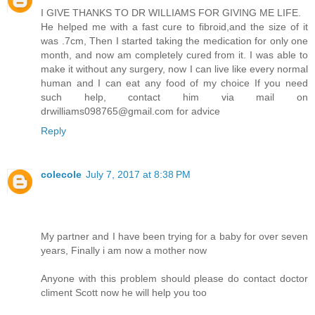
I GIVE THANKS TO DR WILLIAMS FOR GIVING ME LIFE.
He helped me with a fast cure to fibroid,and the size of it
was .7cm, Then I started taking the medication for only one
month, and now am completely cured from it. I was able to
make it without any surgery, now I can live like every normal
human and I can eat any food of my choice If you need
such help, contact him via mail on
drwilliams098765@gmail.com for advice
Reply
colecole
July 7, 2017 at 8:38 PM
My partner and I have been trying for a baby for over seven
years, Finally i am now a mother now
Anyone with this problem should please do contact doctor
climent Scott now he will help you too