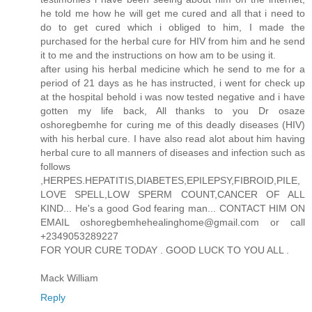
he told me how he will get me cured and all that i need to
do to get cured which i obliged to him, I made the
purchased for the herbal cure for HIV from him and he send
it to me and the instructions on how am to be using it.
after using his herbal medicine which he send to me for a
period of 21 days as he has instructed, i went for check up
at the hospital behold i was now tested negative and i have
gotten my life back, All thanks to you Dr osaze
oshoregbemhe for curing me of this deadly diseases (HIV)
with his herbal cure. I have also read alot about him having
herbal cure to all manners of diseases and infection such as
follows
,HERPES.HEPATITIS,DIABETES,EPILEPSY,FIBROID,PILE,
LOVE SPELL,LOW SPERM COUNT,CANCER OF ALL
KIND... He's a good God fearing man... CONTACT HIM ON
EMAIL oshoregbemhehealinghome@gmail.com or call
+2349053289227
FOR YOUR CURE TODAY . GOOD LUCK TO YOU ALL .
Mack William
Reply