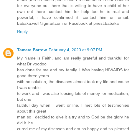
for everyone out there that is willing to have a child of her
own out there. contact him for help too he is real and
powerful, i have confirmed it, contact him on email:
babaka.wolf@gmail.com or Facebook at priest.babaka
Reply
Tamara Barrow
February 4, 2020 at 9:07 PM
My Name is Faith, and am really grateful and thankful for
what Dr voodoo
has done for me and my family. I Was having HIV/AIDS for
good three years
with no solution, the diseases almost took my life and cause
I was unable
to work and I was also loosing lots of money for medication,
but one
faithful day when I went online, I met lots of testimonies
about this great
man so I decided to give it a try and to God be the glory he
did it. he
cured me of my diseases and am so happy and so pleased