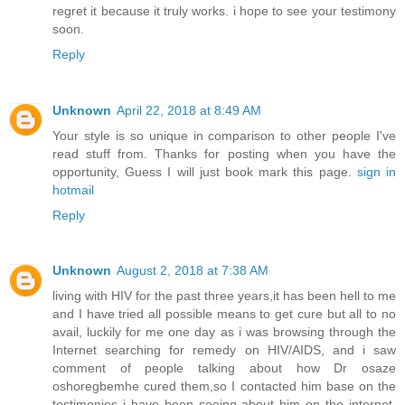
regret it because it truly works. i hope to see your testimony
soon.
Reply
Unknown
April 22, 2018 at 8:49 AM
Your style is so unique in comparison to other people I've
read stuff from. Thanks for posting when you have the
opportunity, Guess I will just book mark this page.
sign in
hotmail
Reply
Unknown
August 2, 2018 at 7:38 AM
living with HIV for the past three years,it has been hell to me
and I have tried all possible means to get cure but all to no
avail, luckily for me one day as i was browsing through the
Internet searching for remedy on HIV/AIDS, and i saw
comment of people talking about how Dr osaze
oshoregbemhe cured them,so I contacted him base on the
testimonies i have been seeing about him on the internet,