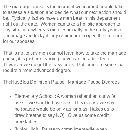
The marriage pause is the moment we married people take
to assess a situation and decide what our next action should
be. Typically, ladies have us men beat in this department
right out the gate. Women can take a holistic approach to
any situation, whereas men, especially in the early years of
a marriage are lucky if they remember to open the car door
for our spouses.
That is not to say men cannot learn how to take the marriage
pause, it is just our learning curve can be a bit steep.
However we do get the easy ones. But there are some that
require a more advanced degree.
TheHusBlog Definition Pause : Marriage Pause Degrees
Elementary School : A woman other than our wife
asks if we want to have sex. This is easy we say
no (pause would be only as long as it takes us to
draw breathe to say NO). Give us some credit
here ladies.
Junior High : Pause to compliment wife when