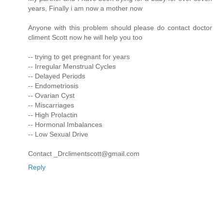
years, Finally i am now a mother now
Anyone with this problem should please do contact doctor
climent Scott now he will help you too
-- trying to get pregnant for years
-- Irregular Menstrual Cycles
-- Delayed Periods
-- Endometriosis
-- Ovarian Cyst
-- Miscarriages
-- High Prolactin
-- Hormonal Imbalances
-- Low Sexual Drive
Contact _Drclimentscott@gmail.com
Reply