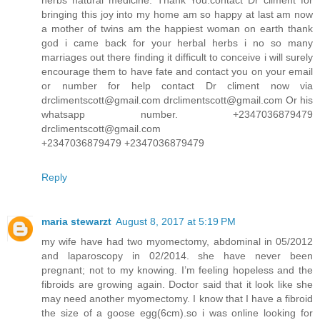
bringing this joy into my home am so happy at last am now
a mother of twins am the happiest woman on earth thank
god i came back for your herbal herbs i no so many
marriages out there finding it difficult to conceive i will surely
encourage them to have fate and contact you on your email
or number for help contact Dr climent now via
drclimentscott@gmail.com drclimentscott@gmail.com Or his
whatsapp number. +2347036879479
drclimentscott@gmail.com
+2347036879479 +2347036879479
Reply
maria stewarzt
August 8, 2017 at 5:19 PM
my wife have had two myomectomy, abdominal in 05/2012
and laparoscopy in 02/2014. she have never been
pregnant; not to my knowing. I’m feeling hopeless and the
fibroids are growing again. Doctor said that it look like she
may need another myomectomy. I know that I have a fibroid
the size of a goose egg(6cm).so i was online looking for