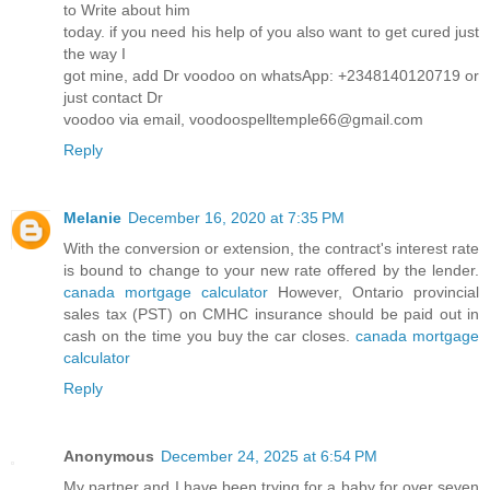
to Write about him
today. if you need his help of you also want to get cured just
the way I
got mine, add Dr voodoo on whatsApp: +2348140120719 or
just contact Dr
voodoo via email, voodoospelltemple66@gmail.com
Reply
Melanie
December 16, 2020 at 7:35 PM
With the conversion or extension, the contract's interest rate
is bound to change to your new rate offered by the lender.
canada mortgage calculator
However, Ontario provincial
sales tax (PST) on CMHC insurance should be paid out in
cash on the time you buy the car closes.
canada mortgage
calculator
Reply
Anonymous
December 24, 2025 at 6:54 PM
My partner and I have been trying for a baby for over seven