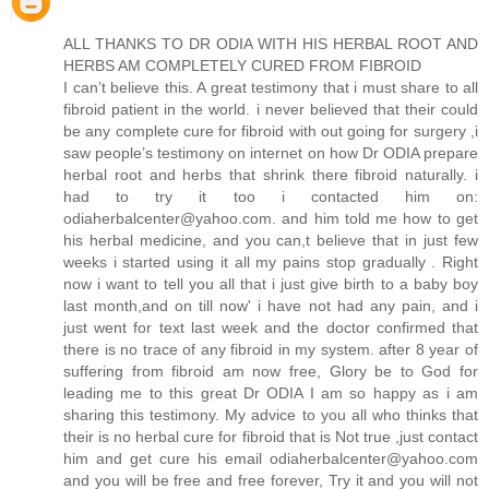
ALL THANKS TO DR ODIA WITH HIS HERBAL ROOT AND
HERBS AM COMPLETELY CURED FROM FIBROID
I can’t believe this. A great testimony that i must share to all
fibroid patient in the world. i never believed that their could
be any complete cure for fibroid with out going for surgery ,i
saw people’s testimony on internet on how Dr ODIA prepare
herbal root and herbs that shrink there fibroid naturally. i
had to try it too i contacted him on:
odiaherbalcenter@yahoo.com. and him told me how to get
his herbal medicine, and you can,t believe that in just few
weeks i started using it all my pains stop gradually . Right
now i want to tell you all that i just give birth to a baby boy
last month,and on till now' i have not had any pain, and i
just went for text last week and the doctor confirmed that
there is no trace of any fibroid in my system. after 8 year of
suffering from fibroid am now free, Glory be to God for
leading me to this great Dr ODIA I am so happy as i am
sharing this testimony. My advice to you all who thinks that
their is no herbal cure for fibroid that is Not true ,just contact
him and get cure his email odiaherbalcenter@yahoo.com
and you will be free and free forever, Try it and you will not