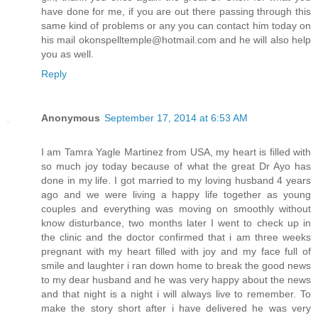
have done for me, if you are out there passing through this
same kind of problems or any you can contact him today on
his mail okonspelltemple@hotmail.com and he will also help
you as well.
Reply
Anonymous
September 17, 2014 at 6:53 AM
I am Tamra Yagle Martinez from USA, my heart is filled with
so much joy today because of what the great Dr Ayo has
done in my life. I got married to my loving husband 4 years
ago and we were living a happy life together as young
couples and everything was moving on smoothly without
know disturbance, two months later I went to check up in
the clinic and the doctor confirmed that i am three weeks
pregnant with my heart filled with joy and my face full of
smile and laughter i ran down home to break the good news
to my dear husband and he was very happy about the news
and that night is a night i will always live to remember. To
make the story short after i have delivered he was very