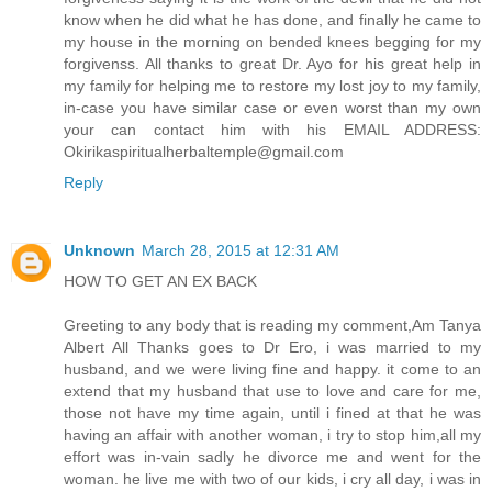
know when he did what he has done, and finally he came to
my house in the morning on bended knees begging for my
forgivenss. All thanks to great Dr. Ayo for his great help in
my family for helping me to restore my lost joy to my family,
in-case you have similar case or even worst than my own
your can contact him with his EMAIL ADDRESS:
Okirikaspiritualherbaltemple@gmail.com
Reply
Unknown
March 28, 2015 at 12:31 AM
HOW TO GET AN EX BACK
Greeting to any body that is reading my comment,Am Tanya
Albert All Thanks goes to Dr Ero, i was married to my
husband, and we were living fine and happy. it come to an
extend that my husband that use to love and care for me,
those not have my time again, until i fined at that he was
having an affair with another woman, i try to stop him,all my
effort was in-vain sadly he divorce me and went for the
woman. he live me with two of our kids, i cry all day, i was in