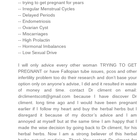
-- trying to get pregnant for years
-- Irregular Menstrual Cycles
-- Delayed Periods
-- Endometriosis
-- Ovarian Cyst
-- Miscarriages
-- High Prolactin
-- Hormonal Imbalances
-- Low Sexual Drive
I will only advice every other woman TRYING TO GET
PREGNANT or have Fallopian tube issues, pcos and other
infertility problem too do their research and don’t base your
option only on anyone’s advise, I did and it resulted in waste
of money and time. contact Dr climent on email:
drclimentscott@gmail.com because I have discover Dr
climent. long time ago and I would have been pregnant
earlier if I follow my heart and buy the herbal herbs but I
disregard it because of my doctor’s advice and I am
annoyed at myself but at the same time I am happy that I
made the wise decision by going back to Dr climent, for his
herbal herbs. Now I am a strong believer of this herbal
herbs natural medicine. Thank You.contact Dr climent for