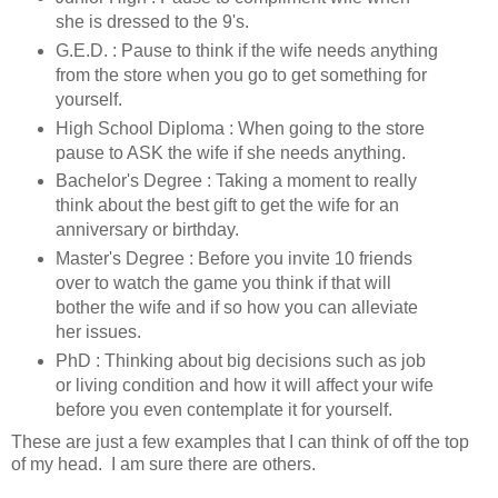
she is dressed to the 9's.
G.E.D. : Pause to think if the wife needs anything
from the store when you go to get something for
yourself.
High School Diploma : When going to the store
pause to ASK the wife if she needs anything.
Bachelor's Degree : Taking a moment to really
think about the best gift to get the wife for an
anniversary or birthday.
Master's Degree : Before you invite 10 friends
over to watch the game you think if that will
bother the wife and if so how you can alleviate
her issues.
PhD : Thinking about big decisions such as job
or living condition and how it will affect your wife
before you even contemplate it for yourself.
These are just a few examples that I can think of off the top
of my head. I am sure there are others.