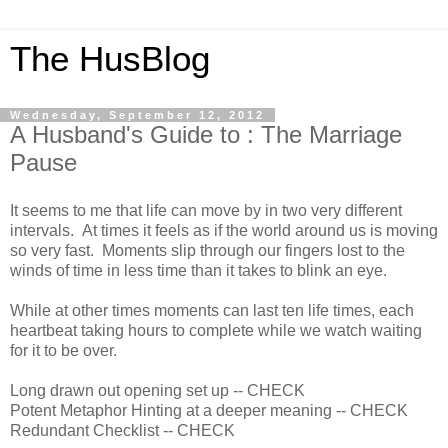
The HusBlog
Wednesday, September 12, 2012
A Husband's Guide to : The Marriage
Pause
It seems to me that life can move by in two very different
intervals. At times it feels as if the world around us is moving
so very fast. Moments slip through our fingers lost to the
winds of time in less time than it takes to blink an eye.
While at other times moments can last ten life times, each
heartbeat taking hours to complete while we watch waiting
for it to be over.
Long drawn out opening set up -- CHECK
Potent Metaphor Hinting at a deeper meaning -- CHECK
Redundant Checklist -- CHECK