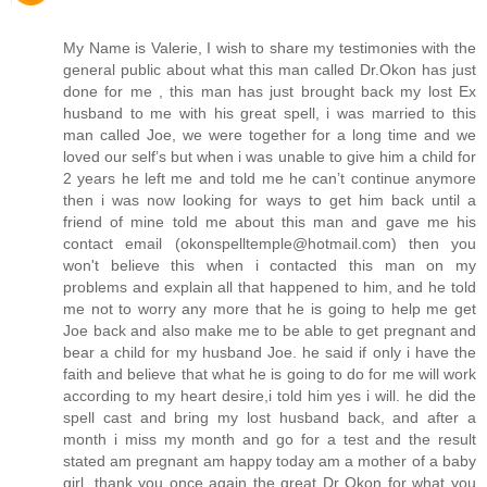
My Name is Valerie, I wish to share my testimonies with the
general public about what this man called Dr.Okon has just
done for me , this man has just brought back my lost Ex
husband to me with his great spell, i was married to this
man called Joe, we were together for a long time and we
loved our self’s but when i was unable to give him a child for
2 years he left me and told me he can’t continue anymore
then i was now looking for ways to get him back until a
friend of mine told me about this man and gave me his
contact email (okonspelltemple@hotmail.com) then you
won't believe this when i contacted this man on my
problems and explain all that happened to him, and he told
me not to worry any more that he is going to help me get
Joe back and also make me to be able to get pregnant and
bear a child for my husband Joe. he said if only i have the
faith and believe that what he is going to do for me will work
according to my heart desire,i told him yes i will. he did the
spell cast and bring my lost husband back, and after a
month i miss my month and go for a test and the result
stated am pregnant am happy today am a mother of a baby
girl, thank you once again the great Dr Okon for what you