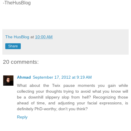
-TheHusBlog
The HusBlog
at
10:00 AM
Share
20 comments:
Ahmad
September 17, 2012 at 9:19 AM
What about the Twix pause moments you gain while
collecting your thoughts trying to avoid what you know will
be a downhill slippery slop from hell? Recognizing those
ahead of time, and adjusting your facial expressions, is
definitely PhD-worthy; don't you think?
Reply