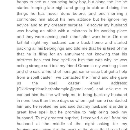
happy to see our bouncing baby boy, but along the line he
started keeping late night and going to club and doing the
things he has never done before, and one morning i
confronted him about his new attitude but he ignore my
advice and to my greatest surprise i discover my husband
was having an affair with a mistress in his working place
and they were seeing each other after work hour. On one
faithful night my husband came back home and started
packing all his belongings and told me that he is tired of me
that he is filing for an annulment not knowing that his
mistress has cast love spell on him that was why he was
acting strange so i told my friend Grace in my working place
and she said a friend of hers got same issue but got a help
from a spell caster , we contacted the firend and she gave
us the spell caster email address:
{Okirikaspiritualherbaltemple@gmail.com} and ask me to
contact him that he will help me to bring back my husband
in none less than three days so when i got home i contacted
him and he replied me and said that my husband is under a
great love spell but he promise to help bring back my
husband. To my greatest suprise, i received a call from my
husband at the middle of the night asking for my
forgiveness saying it is the work of the devil that he did not