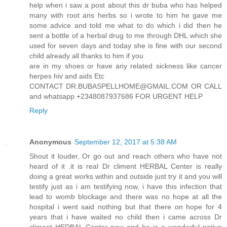
help when i saw a post about this dr buba who has helped
many with root ans herbs so i wrote to him he gave me
some advice and told me what to do which i did then he
sent a bottle of a herbal drug to me through DHL which she
used for seven days and today she is fine with our second
child already all thanks to him if you
are in my shoes or have any related sickness like cancer
herpes hiv and aids Etc
CONTACT DR.BUBASPELLHOME@GMAIL.COM OR CALL
and whatsapp +2348087937686 FOR URGENT HELP
Reply
Anonymous
September 12, 2017 at 5:38 AM
Shout it louder, Or go out and reach others who have not
heard of it .it is real Dr climent HERBAL Center is really
doing a great works within and outside just try it and you will
testify just as i am testifying now, i have this infection that
lead to womb blockage and there was no hope at all the
hospital i went said nothing but that there on hope for 4
years that i have waited no child then i came across Dr
climent HERBAL Center now and he is a wonderful native