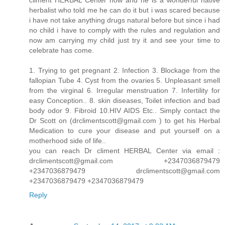
herbalist who told me he can do it but i was scared because
i have not take anything drugs natural before but since i had
no child i have to comply with the rules and regulation and
now am carrying my child just try it and see your time to
celebrate has come.
1. Trying to get pregnant 2. Infection 3. Blockage from the
fallopian Tube 4. Cyst from the ovaries 5. Unpleasant smell
from the virginal 6. Irregular menstruation 7. Infertility for
easy Conception.. 8. skin diseases, Toilet infection and bad
body odor 9. Fibroid 10.HIV AIDS Etc.. Simply contact the
Dr Scott on (drclimentscott@gmail.com ) to get his Herbal
Medication to cure your disease and put yourself on a
motherhood side of life..
you can reach Dr climent HERBAL Center via email :
drclimentscott@gmail.com +2347036879479
+2347036879479 drclimentscott@gmail.com
+2347036879479 +2347036879479
Reply