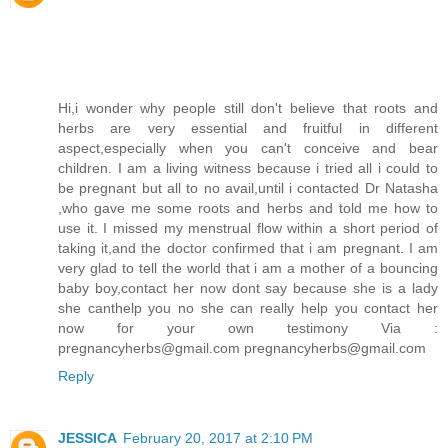
Hi,i wonder why people still don't believe that roots and
herbs are very essential and fruitful in different
aspect,especially when you can't conceive and bear
children. I am a living witness because i tried all i could to
be pregnant but all to no avail,until i contacted Dr Natasha
,who gave me some roots and herbs and told me how to
use it. I missed my menstrual flow within a short period of
taking it,and the doctor confirmed that i am pregnant. I am
very glad to tell the world that i am a mother of a bouncing
baby boy,contact her now dont say because she is a lady
she canthelp you no she can really help you contact her
now for your own testimony Via :
pregnancyherbs@gmail.com pregnancyherbs@gmail.com
Reply
JESSICA
February 20, 2017 at 2:10 PM