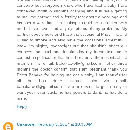
conceive but everyone i know who have had a baby have
conceived within 2-3months of trying and it is really getting
to me. my partner had a fertility test about a year ago and
his sperm were fine. I'm thinking it could be a problem with
me but I've never had any symptoms of any problems. My
partner does smoke and have the occasional Priest ink, and
i used to smoke and also have the occasional Priest ink. i
know i'm slightly overweight but that shouldn't affect our
chances too much,one faithful day my friend told me to
contact a spell caster that help her aunty, then i contact the
man on this email: babaka.wolf@gmail.com , after three
months the doctor confirm that i am pregnant thank you
Priest Babaka for helping me get a baby, I am thankful for
all he has done. contact him via email:
babaka.wolf@gmail.com if you are trying to get a baby or
want your lover back. he has powers to do it, he has done
mine.
Reply
Unknown
February 9, 2017 at 10:33 AM