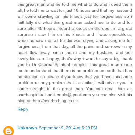
this great man and he told me what to do and i deed them
all, he told me to wait for just 48 hours and that my husband
will come crawling on his kneels just for forgiveness so i
faithfully did what this great man asked me to do and for
sure after 48 hours i heard a knock on the door, in a great
surprise i saw him on his kneels and i was speechless,
when he saw me, all he did was crying and asking me for
forgiveness, from that day, all the pains and sorrows in my
heart flew away, since then i and my husband and our
lovely kids are happy, that’s why i want to say a big thank
you to Dr Osorba Spiritual Temple. This great man made
me to understand that there is no problem on earth that has
no solution so please if you know that you have this same
problem or any problem that is similar, i will advise you to
come straight to this great man. You can email him at:
osorbaspiritualspelltemple@gmail.com you can also visit his
blog on http://osorba.blog.co.uk
Reply
Unknown
September 9, 2014 at 5:29 PM