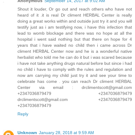
Anonymous
September 14, 2017 at 9:02 AM
Shout it louder, Or go out and reach others who have not
heard of it .it is real Dr climent HERBAL Center is really
doing a great works within and outside just try it and you will
testify just as i am testifying now, i have this infection that
lead to womb blockage and there was no hope at all the
hospital i went said nothing but that there on hope for 4
years that i have waited no child then i came across Dr
climent HERBAL Center now and he is a wonderful native
herbalist who told me he can do it but i was scared because
i have not take anything drugs natural before but since i had
no child i have to comply with the rules and regulation and
now am carrying my child just try it and see your time to
celebrate has come . you can reach Dr climent HERBAL
Center via email : drclimentscott@gmail.com
+2347036879479 +2347036879479
drclimentscott@gmail.com +2347036879479
+2347036879479
Reply
Unknown
January 28, 2018 at 9:59 AM