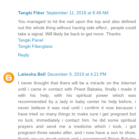
Tangki Fiber
September 11, 2018 at 8:48 AM
You managed to hit the nail upon the top and also defined
out the whole thing without having side effect , people could
take a signal. Will likely be back to get more. Thanks
Tangki Panel
Tangki Fiberglass
Reply
Latiesha Bell
December 9, 2019 at 4:21 PM
I never thought that there will be a miracle on the internet
until i came in contact with Priest Babaka, finally i made it
with his help, with his spiritual power which was
recommended by a lady in baby center he help before, i
never believe it was real until i confirm it now because i
have tried so many things to make sure i get pregnant but
no luck, immediately i contact him. he did some spiritual
prayers and send me a medicine which i took, i got
pregnant three weeks after, and i now have a son to show.
thank you so much priest and i recommend Priest Babaka