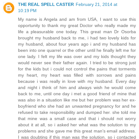
THE REAL SPELL CASTER
February 21, 2014 at
10:19 PM
My name is Angela and am from USA, I want to use this
opportunity to thank my great Doctor who really made my
life a pleasurable one today. This great man Dr Osorba
brought my husband back to me, i had two lovely kids for
my husband, about four years ago i and my husband has
been into one quarrel or the other until he finally left me for
one lady. I felt my life was over and my kids thought they
would never see their father again. I tried to be strong just
for the kids but i could not control the pains that torments
my heart, my heart was filled with sorrows and pains
because i was really in love with my husband. Every day
and night i think of him and always wish he would come
back to me, until one day i met a good friend of mine that
was also in a situation like me but her problem was her ex-
boyfriend who she had an unwanted pregnancy for and he
refused to take responsibility and dumped her. she told me
that mine was a small case and that i should not worry
about it at all, so i asked her what was the solution to my
problems and she gave me this great man’s email address.
I was doubting if this man was the solution, so i contacted