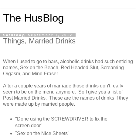
The HusBlog
Saturday, September 1, 2012
Things, Married Drinks
When I used to go to bars, alcoholic drinks had such enticing
names, Sex on the Beach, Red Headed Slut, Screaming
Orgasm, and Mind Eraser...
After a couple years of marriage those drinks don't really
seem to be on the menu anymore. So I give you a list of
Post Married Drinks. These are the names of drinks if they
were made up by married people.
"Done using the SCREWDRIVER to fix the
screen door"
"Sex on the Nice Sheets"