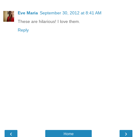
Eve Maria
September 30, 2012 at 8:41 AM
These are hilarious! I love them.
Reply
‹
›
Home