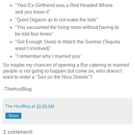
"Your Ex-Girlfriend was a Red Headed Whore
and you know it"
"Quiet Orgasm as to not wake the kids"
"You vacuumed the living room without having to
be told four times"
"Got Enough Sleep to Watch the Sunrise (Tequila
wasn't involved)"
"I remember why I married you"
So maybe my chances of opening a Bar catering to married
people is not going to happen but come on, who doesn't
want to order a "Sex on the Nice Sheets"?
-TheHusBlog
The HusBlog
at
10:00 AM
Share
1 comment: