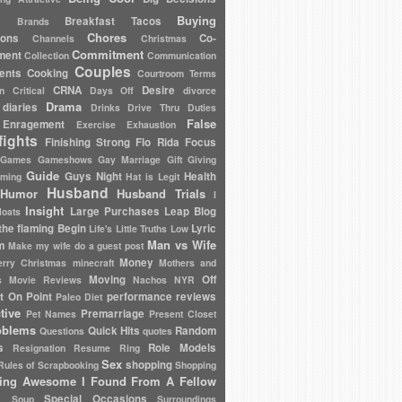
Buying
Breakfast Tacos
Brands
Chores
ions
Co-
Channels
Christmas
Commitment
ment
Collection
Communication
Couples
ents
Cooking
Courtroom Terms
CRNA
Desire
en
Critical
Days Off
divorce
Drama
diaries
Drinks
Drive Thru
Duties
False
Enragement
Exercise
Exhaustion
fights
Finishing Strong
Flo Rida
Focus
Games
Gameshows
Gay Marriage
Gift Giving
Guide
Guys Night
Health
oming
Hat is Legit
Husband
Humor
Husband Trials
I
Insight
Large Purchases
Leap Blog
loats
the flaming Begin
Lyric
Life's Little Truths
Low
Man vs Wife
m
Make my wife do a guest post
Money
rry Christmas
minecraft
Mothers and
Moving
Off
s
Movie Reviews
Nachos
NYR
t On Point
performance reviews
Paleo Diet
tive
Premarriage
Pet Names
Present Closet
oblems
Quick Hits
Random
Questions
quotes
s
Role Models
Resignation
Resume
Ring
Sex
shopping
Rules of
Scrapbooking
Shopping
ing Awesome I Found From A Fellow
Special Occasions
Soup
Surroundings