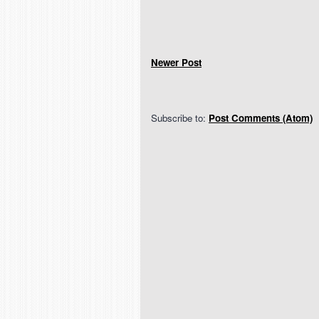
Newer Post
Subscribe to:
Post Comments (Atom)