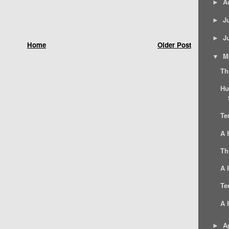
A
►
J
►
J
►
Home
Older Post
M
▼
Th
Hu
Te
A 
Th
A 
Te
A 
Ap
►