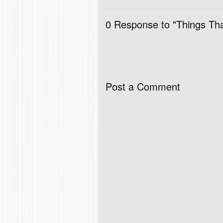
0 Response to "Things Tha
Post a Comment