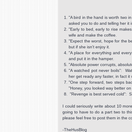
"A bird in the hand is worth two i
asked you to do and telling her it 
"Early to bed, early to rise mak
wife and make the coffee.
"Expect the worst, hope for the b
but if she isn't enjoy it.
"A place for everything and everyt
and put it in the hamper.
"Absolute power corrupts, absolut
"A watched pot never boils": Wat
her get ready any faster, in fact it
"One step forward, two steps bac
"Honey, you looked way better on 
"Revenge is best served cold": Sh
I could seriously write about 10 more
going to have to do a part two to t
please feel free to post them in the
-TheHusBlog