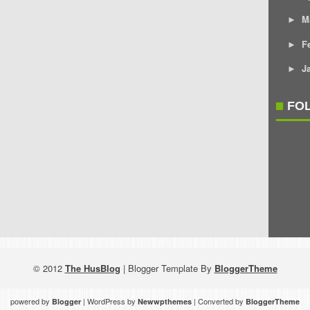
M
►
F
►
J
►
FO
© 2012
The HusBlog
| Blogger Template By
BloggerTheme
powered by
| WordPress by
| Converted by
Blogger
Newwpthemes
BloggerTheme