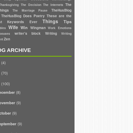
The
Thanksgiving
The Decision
The Internets
hings
TheHusBlog
The Marriage Pause
TheHusBlog Does Poetry
These are the
Things
Tips
est Keywords Ever
Wife
Win
Wingman
bles
Work Emotions
writer's block
Writing
ouses
Writing
Zen
nt
OG ARCHIVE
(4)
(70)
(100)
ecember
(8)
ovember
(9)
ctober
(9)
eptember
(9)