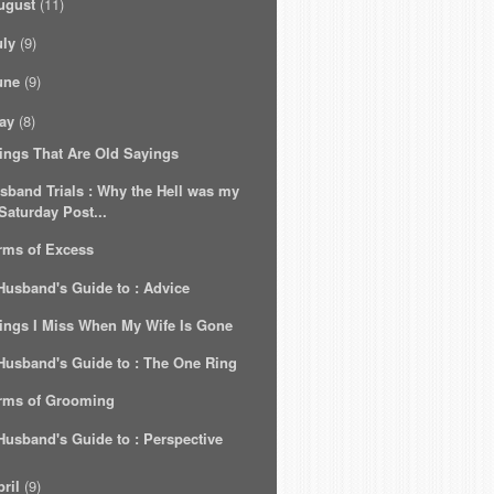
ugust
(11)
uly
(9)
une
(9)
ay
(8)
ings That Are Old Sayings
sband Trials : Why the Hell was my
Saturday Post...
rms of Excess
Husband's Guide to : Advice
ings I Miss When My Wife Is Gone
Husband's Guide to : The One Ring
rms of Grooming
Husband's Guide to : Perspective
ril
(9)