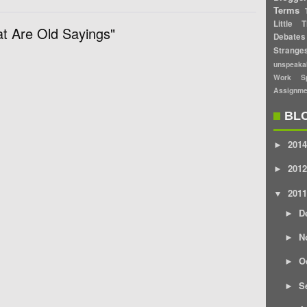
Terms
Little T
t Are Old Sayings"
Debates
Strang
unspeaka
Work Sp
Assignme
BL
2014
►
2012
►
2011
▼
D
►
N
►
O
►
S
►