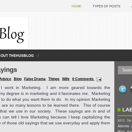
HOME
TYPES OF POSTS
BOUT THEHUSBLOG
ayings
Advice
,
Blog
,
False Drama
,
Things
,
Wife
,
0 Comments
, I work in Marketing. I am more geared towards the
 my degree is in marketing and it fascinates me. Marketing
ce to do what you want them to do. In my opinion Marketing
ere are so many lessons to be learned there. This of course
LA
 that we use in our society. These sayings are in and of
 can tell I love Marketing because I keep capitalizing the
2012
7th
 of those old sayings that we use everyday and apply them
Alarms
Man
Bei