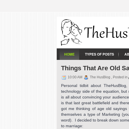
HOME
TYPES OF POSTS
A
Things That Are Old S
10:00 AM
The HusBlog , Posted in
Personal tidbit about TheHusBlog
technology side of the equation, but
is all about convincing your audien
is that last great battlefield and th
got me thinking of age old sayings
themselves a type of Marketing (you
word). I decided to break down some
to marriage: