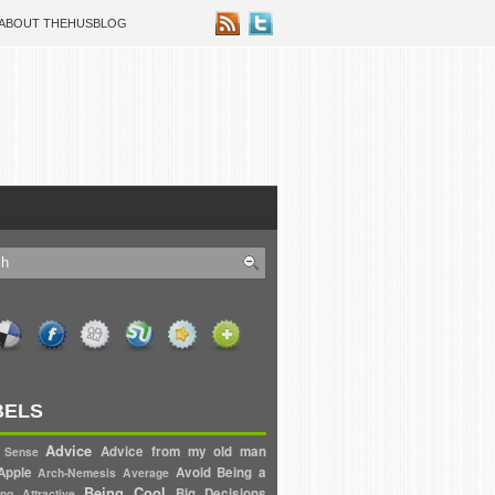
ABOUT THEHUSBLOG
BELS
Advice
Advice from my old man
 Sense
Apple
Avoid
Being a
Arch-Nemesis
Average
Being Cool
Big Decisions
ng Attractive