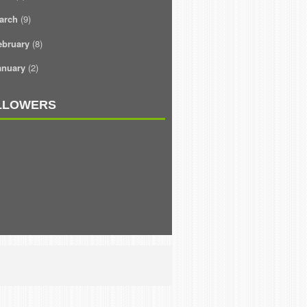
arch
(9)
ebruary
(8)
anuary
(2)
LLOWERS