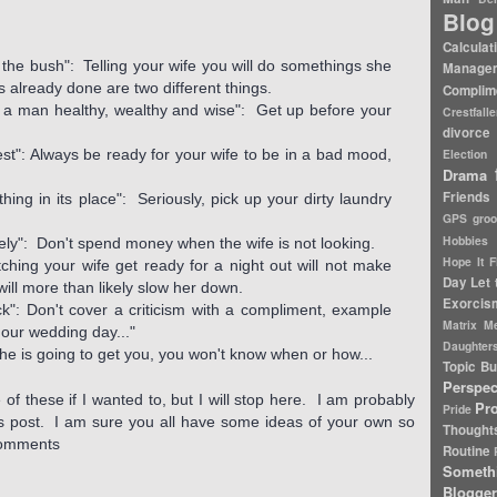
Blog
Calculat
n the bush": Telling your wife you will do somethings she
Manage
is already done are two different things.
Complim
es a man healthy, wealthy and wise": Get up before your
Crestfall
divorce 
est": Always be ready for your wife to be in a bad mood,
Election
Drama
Friends
hing in its place": Seriously, pick up your dirty laundry
GPS
gro
Hobbies
ely": Don't spend money when the wife is not looking.
Hope It F
ching your wife get ready for a night out will not make
Day
Let 
 will more than likely slow her down.
Exorcis
k": Don't cover a criticism with a compliment, example
Matrix
Me
our wedding day..."
Daughter
e is going to get you, you won't know when or how...
Topic Bu
Perspec
 of these if I wanted to, but I will stop here. I am probably
Pr
Pride
his post. I am sure you all have some ideas of your own so
Thought
 comments
Routine
Someth
Blogger