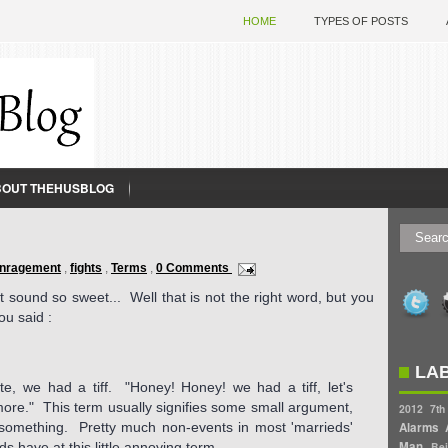
HOME
TYPES OF POSTS
BOUT THEHUSBLOG
nragement
,
fights
,
Terms
,
0 Comments
 sound so sweet... Well that is not the right word, but you
u said :
LA
te, we had a tiff. "Honey! Honey! we had a tiff, let's
more." This term usually signifies some small argument,
2012
7th
or something. Pretty much non-events in most 'marrieds'
Alarms
Man
s have at this little annoying term.
Bei