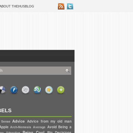
ABOUT THEHUSBLOG
BELS
Advice
Advice from my old man
 Sense
Apple
Avoid
Being a
Arch-Nemesis
Average
Being Cool
Big Decisions
ng Attractive