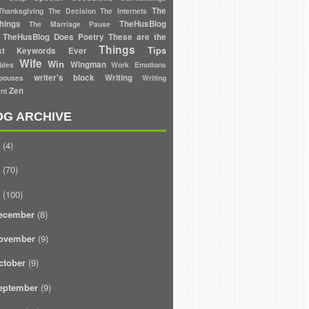
The
Thanksgiving
The Decision
The Internets
hings
TheHusBlog
The Marriage Pause
TheHusBlog Does Poetry
These are the
Things
Tips
est Keywords Ever
Wife
Win
Wingman
bles
Work Emotions
writer's block
Writing
ouses
Writing
Zen
nt
OG ARCHIVE
(4)
(70)
(100)
ecember
(8)
ovember
(9)
ctober
(9)
eptember
(9)