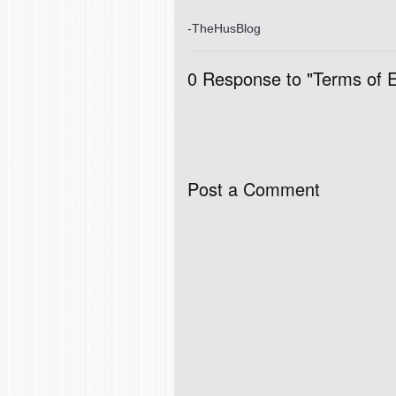
-TheHusBlog
0 Response to "Terms of 
Post a Comment