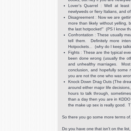
Lover's Quarrel : Well at least
newlyweds or fiery Italians, and
Disagreement : Now we are getting
more than likely without yelling, 
the last hotpocket!" (PS I know th
Confrontation : These usually me
tell them. Definitely more inte
Hotpockets... (why do I keep talk
Fights : These are the typical ev
been done wrong (usually the o
and unhealthy marriages. Most o
conclusion, and hopefully some 
you are not the one who was wro
Knock Down Drag Outs (The dread
around either major life decisions
hours to talk through, sometimes
than a day then you are in KDDO te
the make up sex is really good. T
So there you go some more terms of.
Do you have one that isn't on the lis