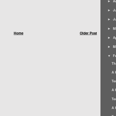
A
►
J
►
J
►
M
►
Home
Older Post
Ap
►
M
►
F
▼
Th
A 
Te
A 
Te
A 