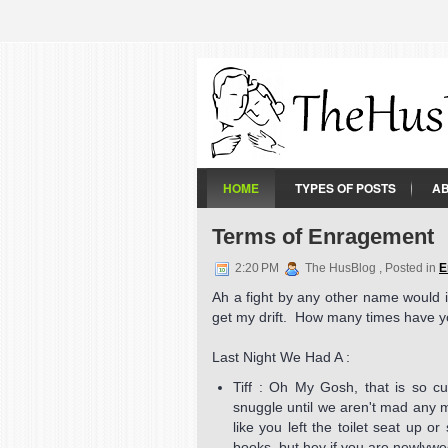
HOME
TYPES OF POSTS
A
Terms of Enragement
2:20 PM
The HusBlog , Posted in
E
Ah a fight by any other name would it
get my drift. How many times have yo
Last Night We Had A :
Tiff : Oh My Gosh, that is so cu
snuggle until we aren't mad any 
like you left the toilet seat up 
books, but hey if you are newlywed