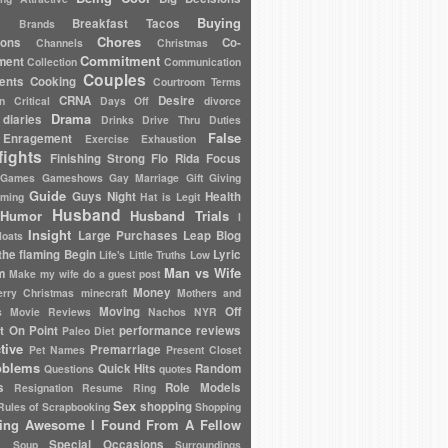
Buying
Breakfast Tacos
Brands
Chores
ions
Co-
Channels
Christmas
Commitment
ment
Collection
Communication
Couples
ents
Cooking
Courtroom Terms
CRNA
Desire
en
Critical
Days Off
divorce
Drama
diaries
Drinks
Drive Thru
Duties
False
Enragement
Exercise
Exhaustion
fights
Finishing Strong
Flo Rida
Focus
Games
Gameshows
Gay Marriage
Gift Giving
Guide
Guys Night
Health
oming
Hat is Legit
Husband
Humor
Husband Trials
I
Insight
Large Purchases
Leap Blog
loats
the flaming Begin
Lyric
Life's Little Truths
Low
Man vs Wife
m
Make my wife do a guest post
Money
rry Christmas
minecraft
Mothers and
Moving
Off
s
Movie Reviews
Nachos
NYR
t On Point
performance reviews
Paleo Diet
tive
Premarriage
Pet Names
Present Closet
oblems
Quick Hits
Random
Questions
quotes
s
Role Models
Resignation
Resume
Ring
Sex
shopping
Rules of
Scrapbooking
Shopping
ing Awesome I Found From A Fellow
Special Occasions
Soup
Surroundings