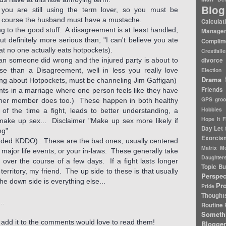
Blog
 you are still using the term lover, so you must be
 of course the husband must have a mustache.
Calculat
 to the good stuff. A disagreement is at least handled,
Manage
but definitely more serious than, "I can't believe you ate
Complim
at no one actually eats hotpockets).
Crestfall
an someone did wrong and the injured party is about to
divorce 
nse than a Disagreement, well in less you really love
Election
Drama
ing about Hotpockets, must be channeling Jim Gaffigan)
Friends
ents in a marriage where one person feels like they have
GPS
gro
ther member does too.) These happen in both healthy
Hobbies
f the time a fight, leads to better understanding, a
Hope It F
make up sex... Disclaimer "Make up sex more likely if
Day
Let 
ng"
Exorcis
ed KDDO) : These are the bad ones, usually centered
Matrix
Me
, major life events, or your in-laws. These generally take
Daughter
 over the course of a few days. If a fight lasts longer
Topic Bu
rritory, my friend. The up side to these is that usually
Perspec
he down side is everything else...
Pr
Pride
Thought
..
Routine
Someth
t, add it to the comments would love to read them!
Blogger