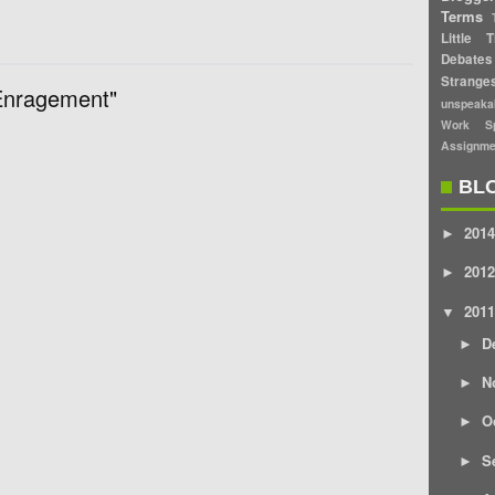
Terms
Little T
Debates
Strang
Enragement"
unspeaka
Work Sp
Assignme
BL
2014
►
2012
►
2011
▼
D
►
N
►
O
►
S
►