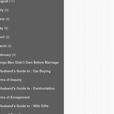
ugust
(11)
uly
(9)
une
(9)
ay
(8)
ril
(9)
arch
(9)
ebruary
(8)
ings Men Didn't Own Before Marriage
Husband's Guide to : Car Buying
rms of Inquiry
Husband's Guide to : Confrontation
rms of Enragement
Husband's Guide to : Wife Gifts