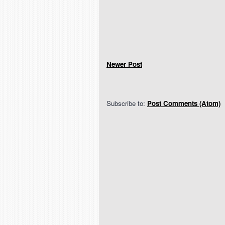
Newer Post
Subscribe to:
Post Comments (Atom)