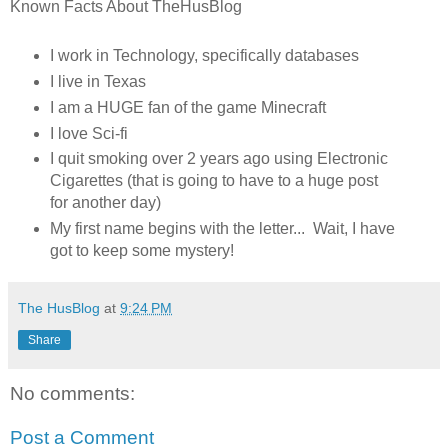
Known Facts About TheHusBlog
I work in Technology, specifically databases
I live in Texas
I am a HUGE fan of the game Minecraft
I love Sci-fi
I quit smoking over 2 years ago using Electronic
Cigarettes (that is going to have to a huge post
for another day)
My first name begins with the letter... Wait, I have
got to keep some mystery!
The HusBlog
at
9:24 PM
Share
No comments:
Post a Comment