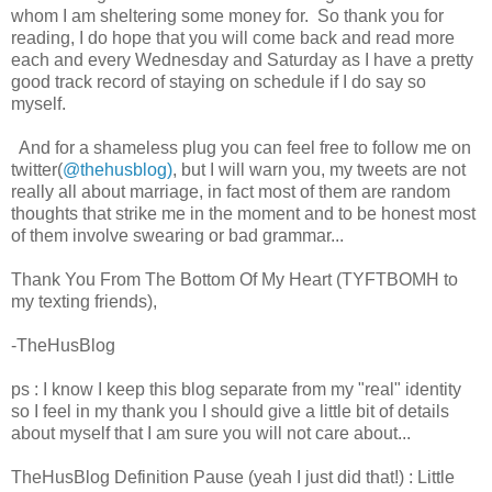
whom I am sheltering some money for. So thank you for
reading, I do hope that you will come back and read more
each and every Wednesday and Saturday as I have a pretty
good track record of staying on schedule if I do say so
myself.
And for a shameless plug you can feel free to follow me on
twitter(
@thehusblog)
, but I will warn you, my tweets are not
really all about marriage, in fact most of them are random
thoughts that strike me in the moment and to be honest most
of them involve swearing or bad grammar...
Thank You From The Bottom Of My Heart (TYFTBOMH to
my texting friends),
-TheHusBlog
ps : I know I keep this blog separate from my "real" identity
so I feel in my thank you I should give a little bit of details
about myself that I am sure you will not care about...
TheHusBlog Definition Pause (yeah I just did that!) : Little