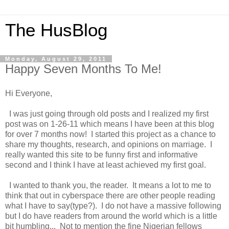
The HusBlog
Monday, August 29, 2011
Happy Seven Months To Me!
Hi Everyone,
I was just going through old posts and I realized my first
post was on 1-26-11 which means I have been at this blog
for over 7 months now! I started this project as a chance to
share my thoughts, research, and opinions on marriage. I
really wanted this site to be funny first and informative
second and I think I have at least achieved my first goal.
I wanted to thank you, the reader. It means a lot to me to
think that out in cyberspace there are other people reading
what I have to say(type?). I do not have a massive following
but I do have readers from around the world which is a little
bit humbling... Not to mention the fine Nigerian fellows