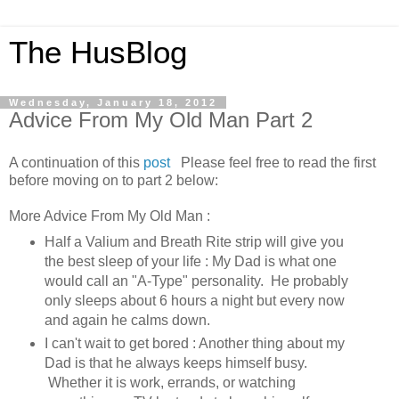
The HusBlog
Wednesday, January 18, 2012
Advice From My Old Man Part 2
A continuation of this
post
Please feel free to read the first
before moving on to part 2 below:
More Advice From My Old Man :
Half a Valium and Breath Rite strip will give you
the best sleep of your life : My Dad is what one
would call an "A-Type" personality. He probably
only sleeps about 6 hours a night but every now
and again he calms down.
I can't wait to get bored : Another thing about my
Dad is that he always keeps himself busy.
Whether it is work, errands, or watching