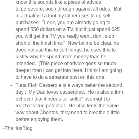
know this sounds like a piece of advice
to persevere, push through against all odds. But
in actuality it a tool my father uses to up sell
purchases. "Look, you are already going to
spend 550 dollars on a TV, but if just spend 625
you will get the TV you really want, don't stop
short of the finish line." Now let me be clear, he
does not use this to sell things, he uses this to
justify why he spend more money than he
intended. (This piece of advice goes so much
deeper than I can get into here, I think I am going
to have to do a separate post on this one.
Tuna Fish Casserole is always better the second
day : My Dad loves casseroles. He is also a firm
believer that it needs to "settle" overnight to
reach it's true potential. He also feels the same
way about Cheetos, they need to breathe a little
before enjoying them.
-TheHusBlog