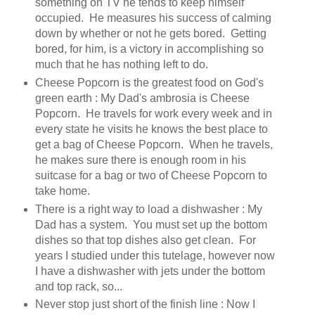
something on TV he tends to keep himself
occupied. He measures his success of calming
down by whether or not he gets bored. Getting
bored, for him, is a victory in accomplishing so
much that he has nothing left to do.
Cheese Popcorn is the greatest food on God's
green earth : My Dad's ambrosia is Cheese
Popcorn. He travels for work every week and in
every state he visits he knows the best place to
get a bag of Cheese Popcorn. When he travels,
he makes sure there is enough room in his
suitcase for a bag or two of Cheese Popcorn to
take home.
There is a right way to load a dishwasher : My
Dad has a system. You must set up the bottom
dishes so that top dishes also get clean. For
years I studied under this tutelage, however now
I have a dishwasher with jets under the bottom
and top rack, so...
Never stop just short of the finish line : Now I