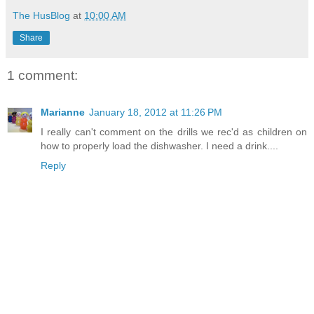
The HusBlog
at
10:00 AM
Share
1 comment:
Marianne
January 18, 2012 at 11:26 PM
I really can't comment on the drills we rec'd as children on
how to properly load the dishwasher. I need a drink....
Reply