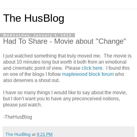
The HusBlog
Wednesday, January 4, 2012
Had To Share - Movie about "Change"
I just watched something that truly moved me. The movie is
about 10 minutes long but worth it both from an emotional
and cinematic point of view. Please
click here
. I found this
on one of the blogs I follow
maplewood block forum
who
also deserves a shout out.
I have so many things I would like to say about the movie,
but I don't want you to have any preconceived notions,
please just watch.
-TheHusBlog
The HusBlog
at
9:21 PM