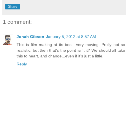
Share
1 comment:
Jonah Gibson
January 5, 2012 at 8:57 AM
This is film making at its best. Very moving. Prolly not so
realistic, but then that's the point isn't it? We should all take
this to heart, and change...even if it's just a little.
Reply